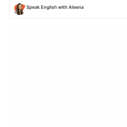
Speak English with Aleena