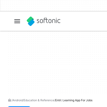
Android
Education & Reference
Entri: Learning App For Jobs