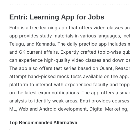
Entri: Learning App for Jobs
Entri is a free learning app that offers video classes a
app provides study materials in various languages, inc
Telugu, and Kannada. The daily practice app includes 
and GK current affairs. Expertly crafted topic-wise qu
can experience high-quality video classes and download
The app also offers test series based on Quant, Reaso
attempt hand-picked mock tests available on the app. 
platform to interact with experienced faculty and topp
on the latest exam notifications. The app offers a sma
analysis to identify weak areas. Entri provides course
ML, Web and Android development, Digital Marketing,
Top Recommended Alternative