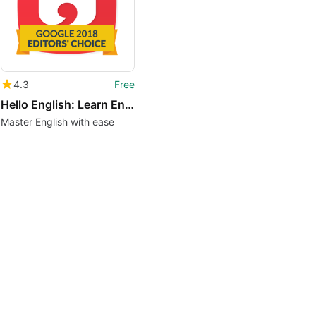
4.3
Free
Hello English: Learn English
Master English with ease