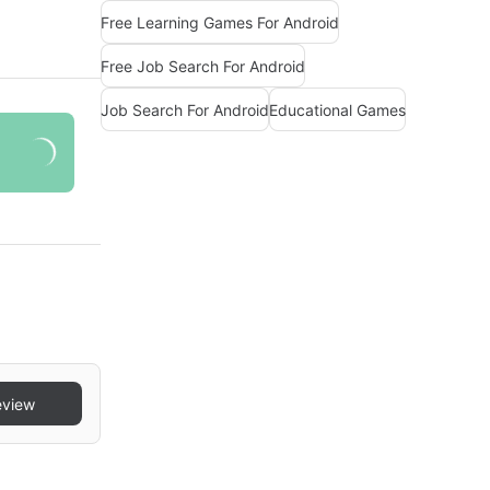
Free Learning Games For Android
Free Job Search For Android
Job Search For Android
Educational Games
eview