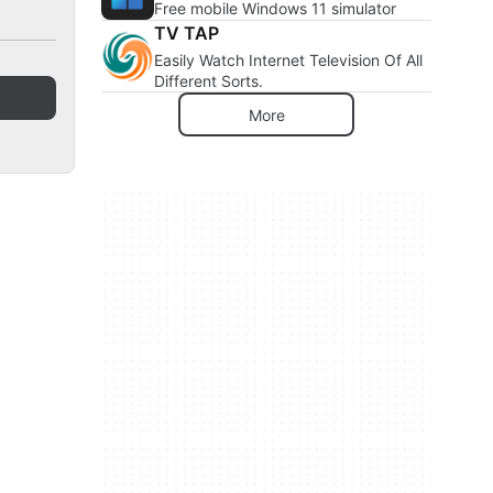
Free mobile Windows 11 simulator
TV TAP
Easily Watch Internet Television Of All
Different Sorts.
More