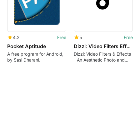
4.2
Free
5
Free
Pocket Aptitude
Dizzi: Video Filters Effects
A free program for Android,
Dizzi: Video Filters & Effects
by Sasi Dharani.
- An Aesthetic Photo and
Video Editor