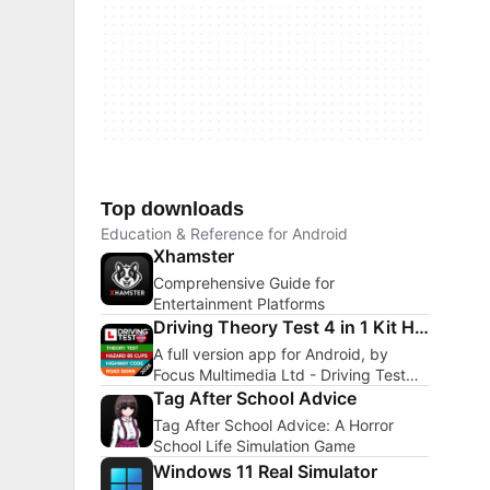
Top downloads
Education & Reference for Android
Xhamster
Comprehensive Guide for
Entertainment Platforms
Driving Theory Test 4 in 1 Kit Hazard Perception
A full version app for Android, by
Focus Multimedia Ltd - Driving Test
Success.
Tag After School Advice
Tag After School Advice: A Horror
School Life Simulation Game
Windows 11 Real Simulator