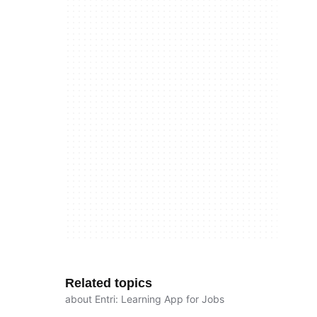
Related topics
about Entri: Learning App for Jobs