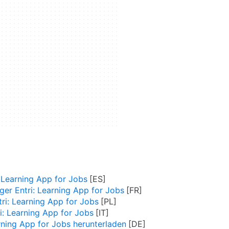
 Learning App for Jobs
ger Entri: Learning App for Jobs
tri: Learning App for Jobs
i: Learning App for Jobs
arning App for Jobs herunterladen