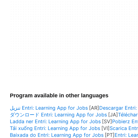
Program available in other languages
تنزيل Entri: Learning App for Jobs
Descargar Entri:
ダウンロード Entri: Learning App for Jobs
Téléchar
Ladda ner Entri: Learning App for Jobs
Pobierz En
Tải xuống Entri: Learning App for Jobs
Scarica Entr
Baixada do Entri: Learning App for Jobs
Entri: Le