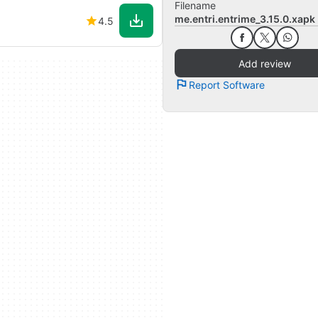
Filename
me.entri.entrime_3.15.0.xapk
4.5
Add review
Report Software