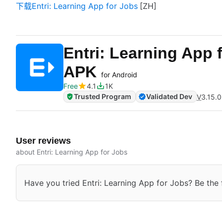
下载Entri: Learning App for Jobs
Entri: Learning App 
APK
for Android
Free
4.1
1K
Trusted Program
Validated Dev
V
3.15.0
User reviews
about Entri: Learning App for Jobs
Have you tried Entri: Learning App for Jobs? Be the f