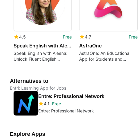
4.5
Free
4.7
Free
Speak English with Aleena
AstraOne
Speak English with Aleena:
AstraOne: An Educational
Unlock Fluent English
App for Students and
Speaking
Teachers
Alternatives to
Entri: Learning App for Jobs
Entre: Professional Network
4.1
Free
Entre: Professional Network
Explore Apps