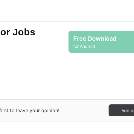
for Jobs
Free Download
for Android
irst to leave your opinion!
Add r