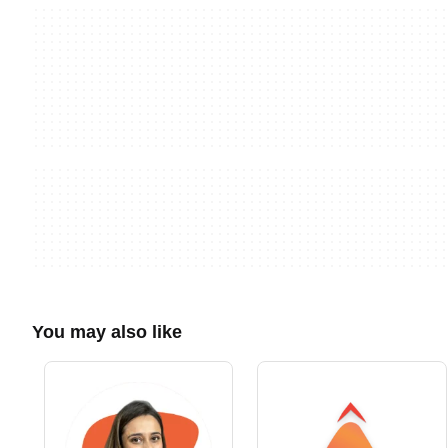
You may also like