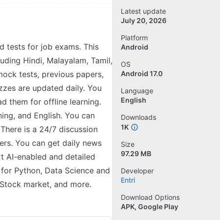
Latest update
July 20, 2026
Platform
nd tests for job exams. This
Android
luding Hindi, Malayalam, Tamil,
OS
mock tests, previous papers,
Android 17.0
izzes are updated daily. You
Language
English
 them for offline learning.
ning, and English. You can
Downloads
1K
There is a 24/7 discussion
ers. You can get daily news
Size
97.29 MB
rt AI-enabled and detailed
s for Python, Data Science and
Developer
Entri
 Stock market, and more.
Download Options
APK, Google Play