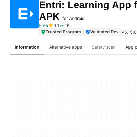
Entri: Learning App 
APK
for Android
Free
4.1
1K
Trusted Program
Validated Dev
V
3.15.0
Information
Alternative apps
Safety scan
App p