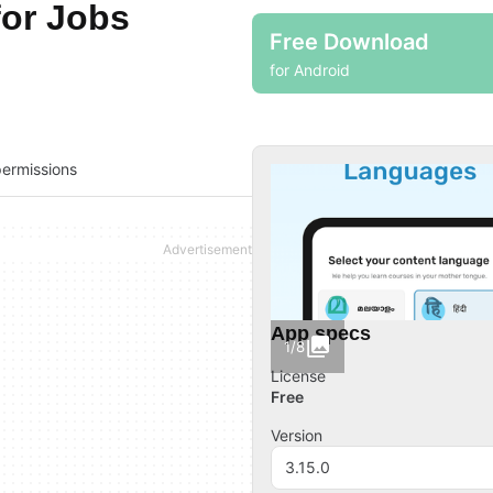
for Jobs
Free Download
for Android
ermissions
App specs
1/8
License
Free
Version
3.15.0