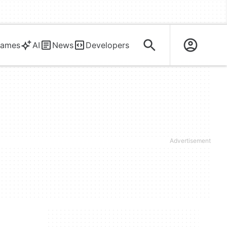
ames
AI
News
Developers